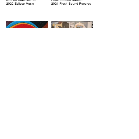
2022 Eclipse Music
2021 Fresh Sound Records
Kinovalon alla
Pyqäri
Arppa
Pykäri
2021 Johanna Kustannus
2021 PME Records