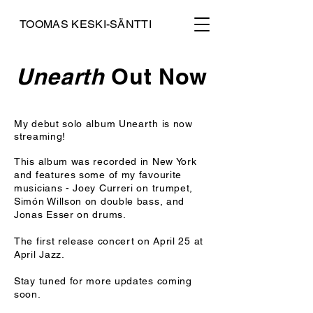
TOOMAS KESKI-SÄNTTI
Unearth
Out Now
My debut solo album Unearth is now
streaming!
This album was recorded in New York
and features some of my favourite
musicians - Joey Curreri on trumpet,
Simón Willson on double bass, and
Jonas Esser on drums.
The first release concert on April 25 at
April Jazz.
Stay tuned for more updates coming
soon.