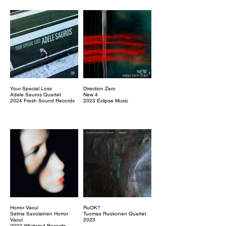
Your Special Loss
Direction Zero
Adele Sauros Quartet
New 4
2024 Fresh Sound Records
2023 Eclipse Music
Horror Vacui
RuOK?
Selma Savolainen Horror
Tuomas Ruokonen Quartet
Vacui
2023
2023 Whirlwind Records