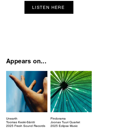
LISTEN HERE
Appears on...
Unearth
Pindorama
Toomas Keski-Säntti
Joonas Tuuri Quartet
2025 Fresh Sound Records
2025 Eclipse Music