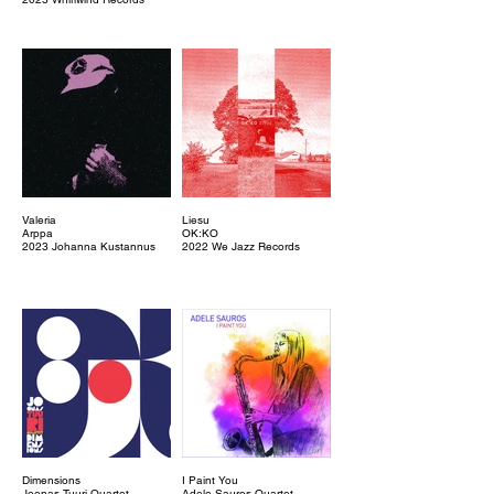
Valeria
Liesu
Arppa
OK:KO
2023 Johanna Kustannus
2022 We Jazz Records
Dimensions
I Paint You
Joonas Tuuri Quartet
Adele Sauros Quartet